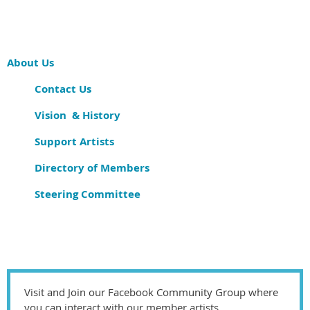
About Us
Contact Us
Vision & History
Support Artists
Directory of Members
Steering Committee
Visit and Join our Facebook Community Group where
you can interact with our member artists.