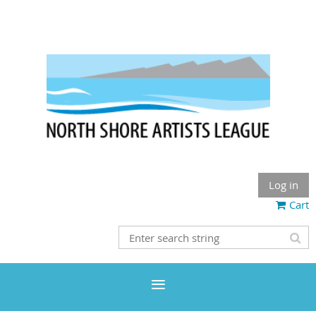
Log in
Cart