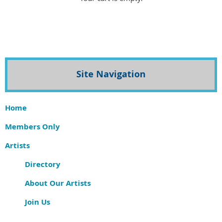
Site Navigation
Home
Members Only
Artists
Directory
About Our Artists
Join Us