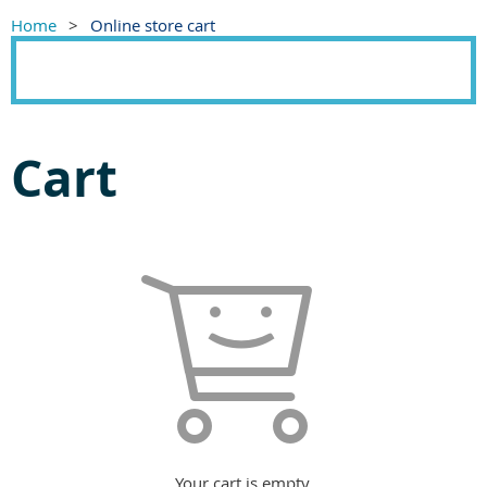
Home
Online store cart
Cart
Your cart is empty.