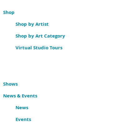
Shop
Shop by Artist
Shop by Art Category
Virtual Studio Tours
Shows
News & Events
News
Events