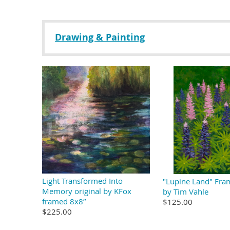
Drawing & Painting
Light Transformed Into
"Lupine Land" Fra
Memory original by KFox
by Tim Vahle
framed 8x8”
$125.00
$225.00