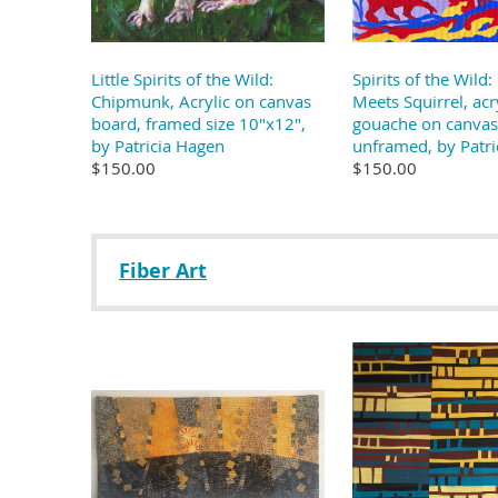
Little Spirits of the Wild:
Spirits of the Wild
Chipmunk, Acrylic on canvas
Meets Squirrel, acr
board, framed size 10"x12",
gouache on canvas
by Patricia Hagen
unframed, by Patri
$150.00
$150.00
Fiber Art