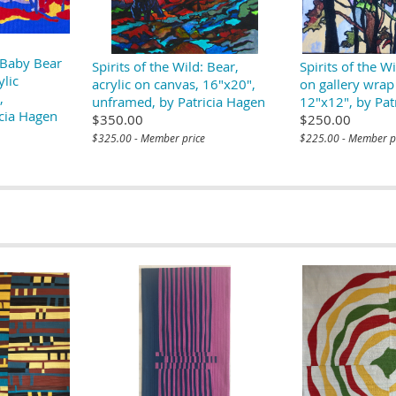
: Baby Bear
Spirits of the Wild: Bear,
Spirits of the Wi
ylic
acrylic on canvas, 16"x20",
on gallery wrap
,
unframed, by Patricia Hagen
12"x12", by Pat
cia Hagen
$350.00
$250.00
$325.00 - Member price
$225.00 - Member p