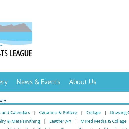
ery
News & Events
About Us
gory
s and Calendars
Ceramics & Pottery
Collage
Drawing 
elry & Metalsmithing
Leather Art
Mixed Media & Collage