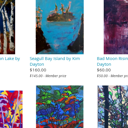
on Lake by
Seagull Bay Island by Kim
Bad Moon Risin
Dayton
Dayton
$160.00
$60.00
$145.00 - Member price
$50.00 - Member pr