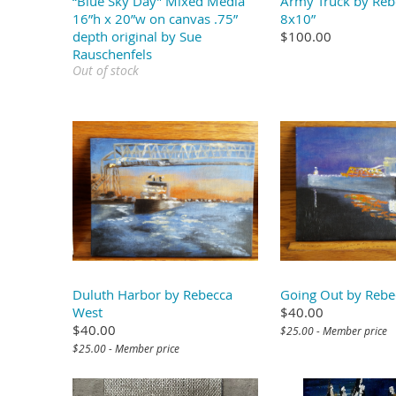
“Blue Sky Day” Mixed Media
Army Truck by Reb
16”h x 20”w on canvas .75”
8x10”
depth original by Sue
$100.00
Rauschenfels
Out of stock
Duluth Harbor by Rebecca
Going Out by Rebe
West
$40.00
$40.00
$25.00 - Member price
$25.00 - Member price