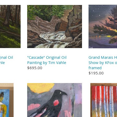
inal Oil
"Cascade" Original Oil
Grand Marais H
hle
Painting by Tim Vahle
Show by KFox or
$695.00
framed
$195.00