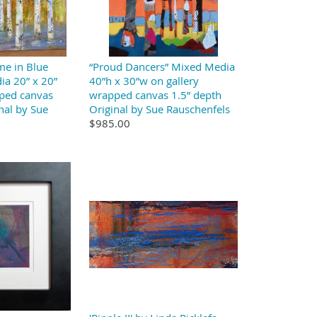
me in Blue
“Proud Dancers” Mixed Media
ia 20” x 20”
40”h x 30”w on gallery
pped canvas
wrapped canvas 1.5” depth
nal by Sue
Original by Sue Rauschenfels
$985.00