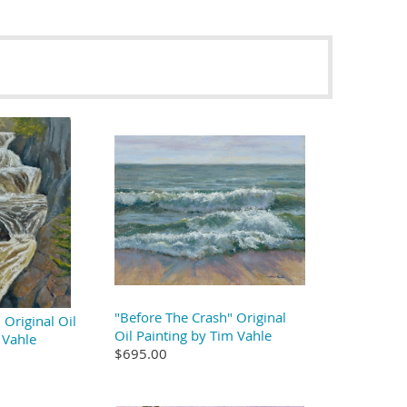
"Before The Crash" Original
Original Oil
Oil Painting by Tim Vahle
 Vahle
$695.00