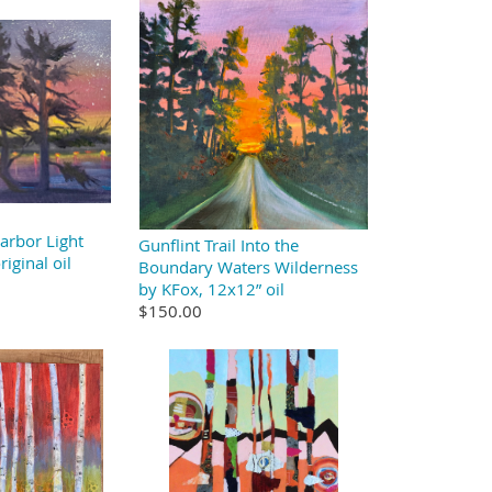
arbor Light
Gunflint Trail Into the
iginal oil
Boundary Waters Wilderness
by KFox, 12x12” oil
$150.00