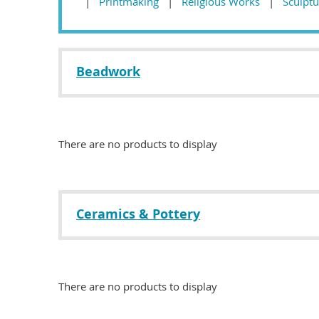
Printmaking
Religious Works
Sculptu
Beadwork
There are no products to display
Ceramics & Pottery
There are no products to display