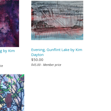
Evening, Gunflint Lake by Kim
g by Kim
Dayton
$50.00
$45.00 - Member price
ice