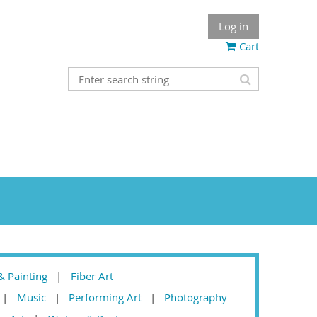
Log in
Cart
& Painting
Fiber Art
Music
Performing Art
Photography