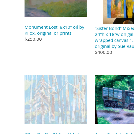
Monument Lost, 8x10” oil by
“Sister Bond” Mix
KFox, original or prints
24”h x 18”w on gal
$250.00
wrapped canvas 1.
original by Sue Ra
$400.00