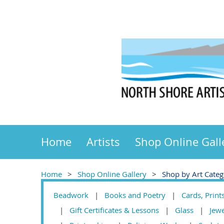
Home
Artists
Shop Online Gall
Home
Shop Online Gallery
Shop by Art Cate
Beadwork
Books and Poetry
Cards, Print
Gift Certificates & Lessons
Glass
Jew