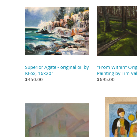
Superior Agate - original oil by
"From Within" Orig
KFox, 16x20"
Painting by Tim Va
$450.00
$695.00