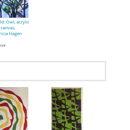
ld: Owl, acrylic
 canvas,
ricia Hagen
rice