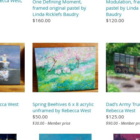
ecca West,
One Defining Moment,
Modulation, fra
framed original pastel by
pastel by Linda 
Linda Ricklefs Baudry
Baudry
$160.00
$120.00
cca West
Spring Beehives 6 x 8 acrylic
Dad's Army Tru
unframed by Rebecca West
Rebecca West
$50.00
$125.00
$30.00 - Member price
$90.00 - Member pr