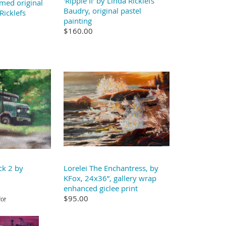
'Ripple II' by Linda Ricklefs
med original
Baudry, original pastel
Ricklefs
painting
$160.00
ck 2 by
Lorelei The Enchantress, by
KFox, 24x36”, gallery wrap
enhanced giclee print
$95.00
ice