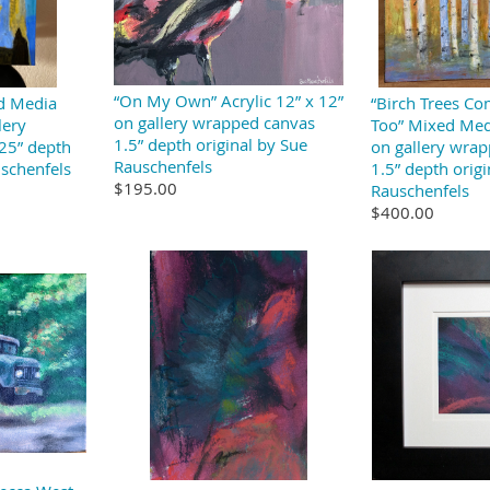
“On My Own” Acrylic 12” x 12”
ed Media
“Birch Trees Co
on gallery wrapped canvas
lery
Too” Mixed Med
1.5” depth original by Sue
25” depth
on gallery wra
Rauschenfels
uschenfels
1.5” depth origi
$195.00
Rauschenfels
$400.00