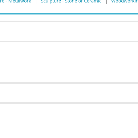
re - Metalwork
Sculpture - Stone or Ceramic
Woodworkin