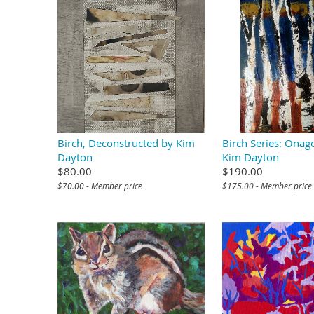
Birch, Deconstructed by Kim
Birch Series: Onag
Dayton
Kim Dayton
$80.00
$190.00
$70.00 - Member price
$175.00 - Member price