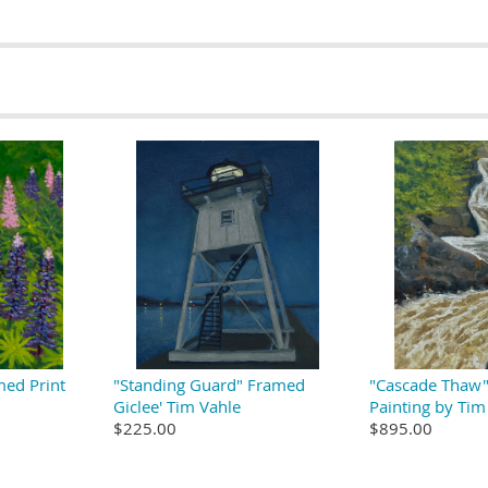
med Print
"Standing Guard" Framed
"Cascade Thaw" 
Giclee' Tim Vahle
Painting by Tim
$225.00
$895.00