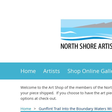
Home
Artists
Shop Online Gall
Welcome to the Art Shop of the members of the North
your piece shipped. If you choose to have the art pie
options at check-out.
Home
Gunflint Trail Into the Boundary Waters Wi