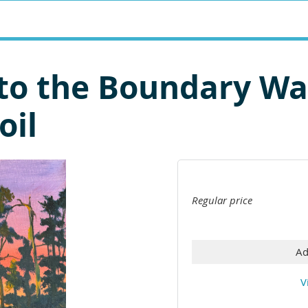
Into the Boundary W
oil
Regular price
Ad
V