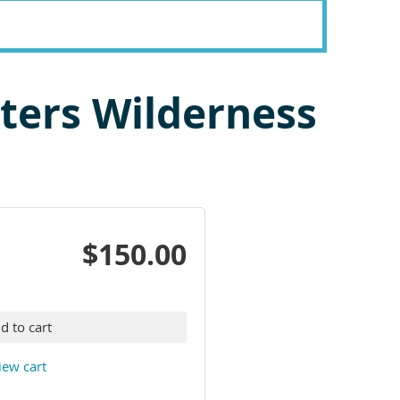
aters Wilderness
$150.00
d to cart
iew cart