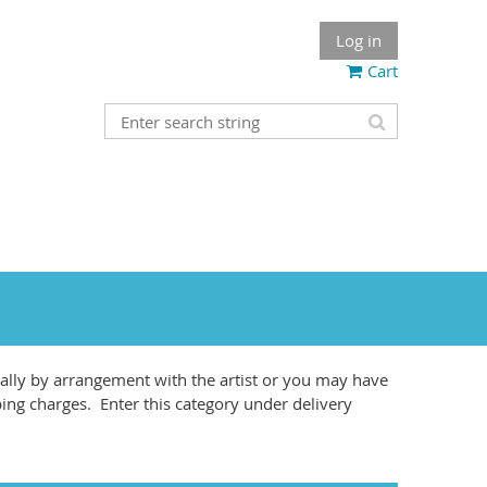
Log in
Cart
lly by arrangement with the artist or you may have
ping charges. Enter this category under delivery