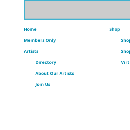
Home
Shop
Members Only
Shop
Artists
Sho
Directory
Virt
About Our Artists
Join Us