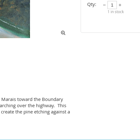
Qty:
1
in stock

nd Marais toward the Boundary 
rching over the highway.  This 
create the pine etching against a 