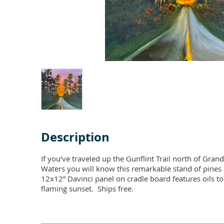
Description
If you’ve traveled up the Gunflint Trail north of Gra
Waters you will know this remarkable stand of pines a
12x12” Davinci panel on cradle board features oils to 
flaming sunset.  Ships free.