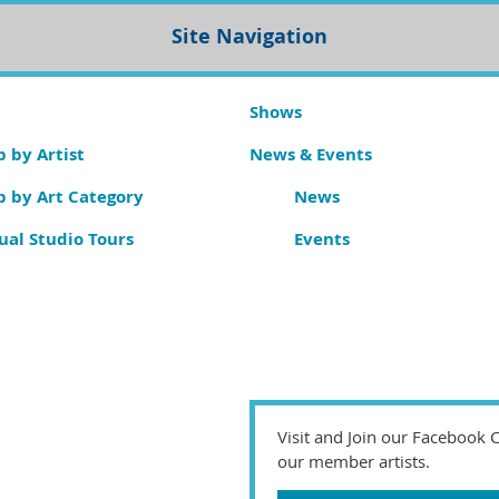
Site Navigation
Shows
 by Artist
News & Events
p by Art Category
News
ual Studio Tours
Events
Visit and Join our Facebook
our member artists.