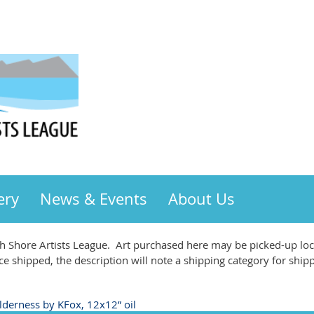
ery
News & Events
About Us
 Shore Artists League. Art purchased here may be picked-up loca
ce shipped, the description will note a shipping category for ship
lderness by KFox, 12x12” oil