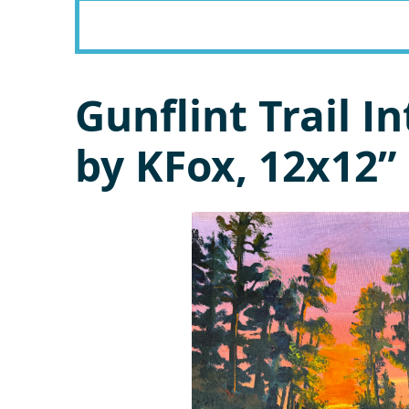
Gunflint Trail 
by KFox, 12x12” 