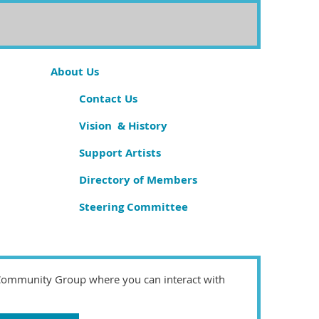
About Us
Contact Us
Vision & History
Support Artists
Directory of Members
Steering Committee
 Community Group where you can interact with