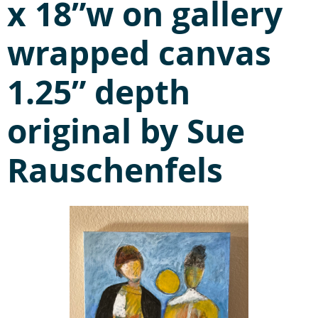
x 18”w on gallery
wrapped canvas
1.25” depth
original by Sue
Rauschenfels