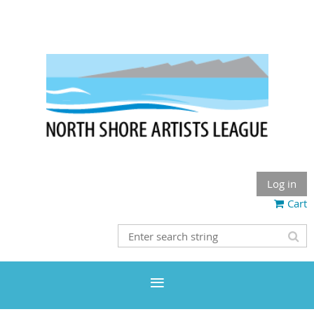
Log in
Cart