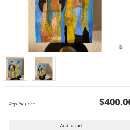

$400.0
Regular price
Add to cart