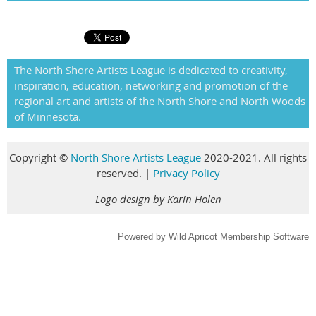
The North Shore Artists League is dedicated to creativity,
inspiration, education, networking and promotion of the
regional art and artists of the North Shore and North Woods
of Minnesota.
Copyright
©
North Shore Artists League
2020-2021. All rights
reserved
.
|
Privacy Policy
Logo design by Karin Holen
Powered by
Wild Apricot
Membership Software