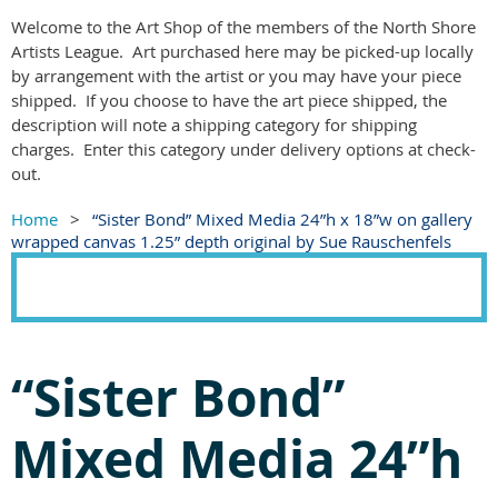
Welcome to the Art Shop of the members of the North Shore
Artists League. Art purchased here may be picked-up locally
by arrangement with the artist or you may have your piece
shipped. If you choose to have the art piece shipped, the
description will note a shipping category for shipping
charges. Enter this category under delivery options at check-
out.
Home
“Sister Bond” Mixed Media 24”h x 18”w on gallery
wrapped canvas 1.25” depth original by Sue Rauschenfels
“Sister Bond”
Mixed Media 24”h