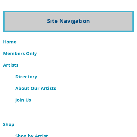
Site Navigation
Home
Members Only
Artists
Directory
About Our Artists
Join Us
Shop
Shop by Artist