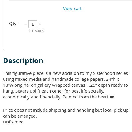
View cart
Qty:
1
in stock
Description
This figurative piece is a new addition to my Sisterhood series 
using mixed media and handmade collage papers. 24”h x 
18”w original on gallery wrapped canvas 1.25” depth ready to 
hang. Sisters uplift each other for best life socially, 
economically and financially. Painted from the heart ❤️ 

Price does not include shipping and handling but local pick up 
can be arranged. 

Unframed 