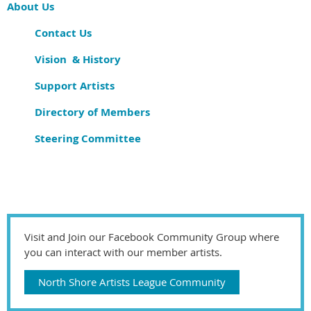
About Us
Contact Us
Vision & History
Support Artists
Directory of Members
Steering Committee
Visit and Join our Facebook Community Group where
you can interact with our member artists.
North Shore Artists League Community