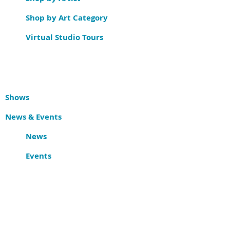
Shop by Art Category
Virtual Studio Tours
Shows
News & Events
News
Events