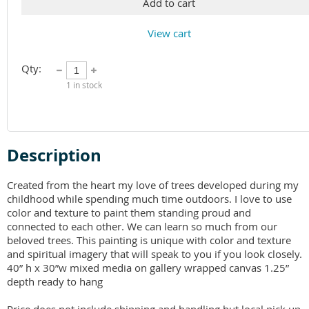
Add to cart
View cart
Qty:
1
in stock
Description
Created from the heart my love of trees developed during my 
childhood while spending much time outdoors. I love to use 
color and texture to paint them standing proud and 
connected to each other. We can learn so much from our 
beloved trees. This painting is unique with color and texture 
and spiritual imagery that will speak to you if you look closely. 
40” h x 30”w mixed media on gallery wrapped canvas 1.25” 
depth ready to hang 
