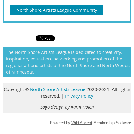
North Shore Artists League Community
The North Shore Artists League is dedicated to creativity,
inspiration, education, networking and promotion of the
regional art and artists of the North Shore and North Woods
of Minnesota.
Copyright
©
North Shore Artists League
2020-2021. All rights
reserved
.
|
Privacy Policy
Logo design by Karin Holen
Powered by
Wild Apricot
Membership Software