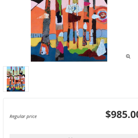

$985.0
Regular price