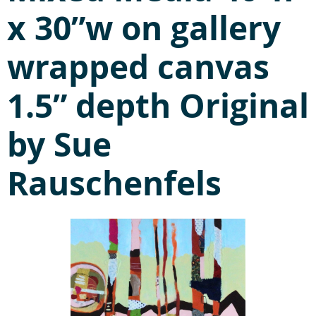
x 30”w on gallery
wrapped canvas
1.5” depth Original
by Sue
Rauschenfels