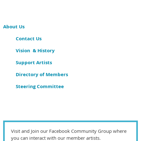
About Us
Contact Us
Vision & History
Support Artists
Directory of Members
Steering Committee
Visit and Join our Facebook Community Group where
you can interact with our member artists.