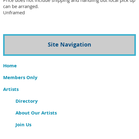
Price does not include shipping and handling but local pick up 
can be arranged. 

Unframed 
Site Navigation
Home
Members Only
Artists
Directory
About Our Artists
Join Us