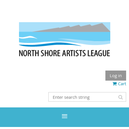
Log in
Cart