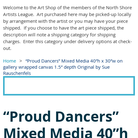
Welcome to the Art Shop of the members of the North Shore
Artists League. Art purchased here may be picked-up locally
by arrangement with the artist or you may have your piece
shipped. If you choose to have the art piece shipped, the
description will note a shipping category for shipping
charges. Enter this category under delivery options at check-
out.
Home
“Proud Dancers” Mixed Media 40”h x 30”w on
gallery wrapped canvas 1.5” depth Original by Sue
Rauschenfels
“Proud Dancers”
Mixed Media 40”h