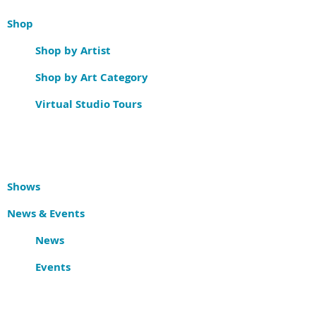
Shop
Shop by Artist
Shop by Art Category
Virtual Studio Tours
Shows
News & Events
News
Events