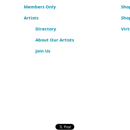
Members Only
Shop
Artists
Sho
Directory
Virt
About Our Artists
Join Us