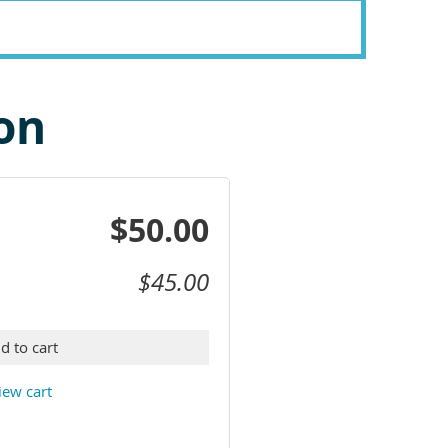
on
$50.00
$45.00
d to cart
iew cart