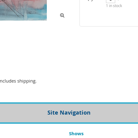
1
in stock

Site Navigation
Shows