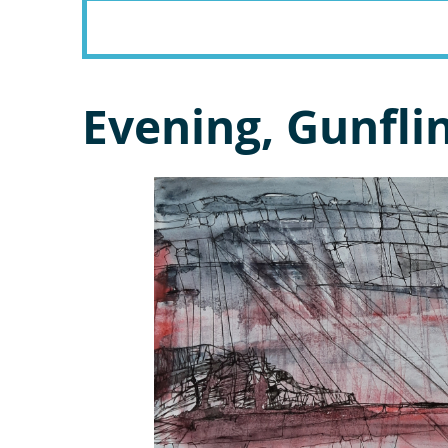
Evening, Gunfli