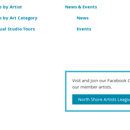
 by Artist
News & Events
p by Art Category
News
ual Studio Tours
Events
Visit and Join our Facebook
our member artists.
North Shore Artists Lea