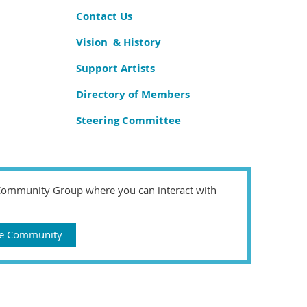
Contact Us
Vision & History
Support Artists
Directory of Members
Steering Committee
 Community Group where you can interact with
gue Community