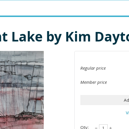
nt Lake by Kim Dayt
Regular price
Member price
Ad
V
Qty: