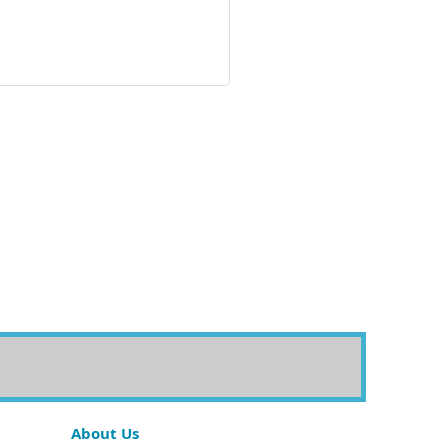
About Us