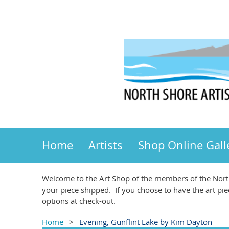
Home
Artists
Shop Online Gall
Welcome to the Art Shop of the members of the North
your piece shipped. If you choose to have the art pie
options at check-out.
Home
Evening, Gunflint Lake by Kim Dayton