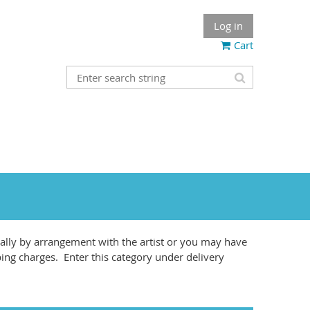
Log in
Cart
lly by arrangement with the artist or you may have
ping charges. Enter this category under delivery