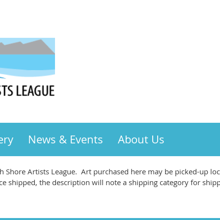
ery
News & Events
About Us
 Shore Artists League. Art purchased here may be picked-up loca
ce shipped, the description will note a shipping category for ship