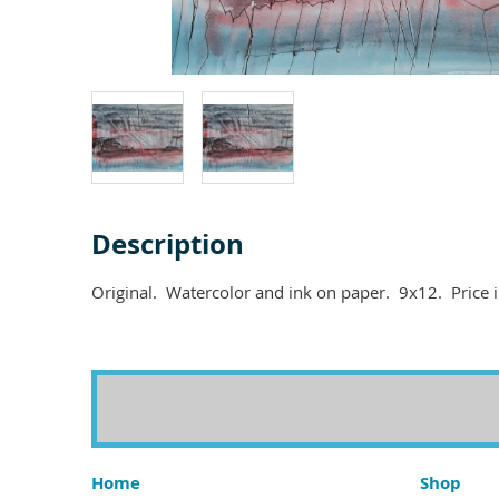
Description
Home
Shop