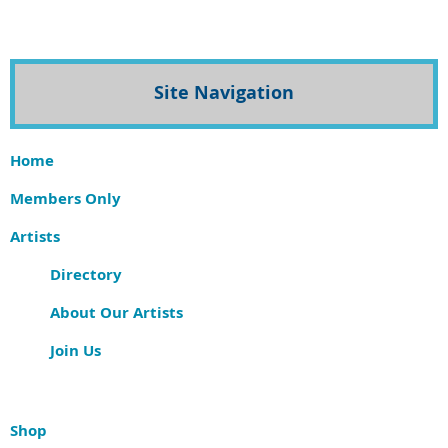
Site Navigation
Home
Members Only
Artists
Directory
About Our Artists
Join Us
Shop