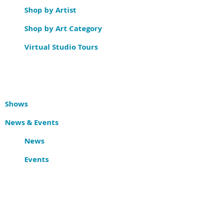
Shop by Artist
Shop by Art Category
Virtual Studio Tours
Shows
News & Events
News
Events