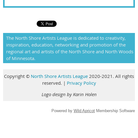
The North Shore Artists League is dedicated to creativity,
inspiration, education, networking and promotion of the
regional art and artists of the North Shore and North Woods
of Minnesota.
Copyright
©
North Shore Artists League
2020-2021. All rights
reserved
.
|
Privacy Policy
Logo design by Karin Holen
Powered by
Wild Apricot
Membership Software