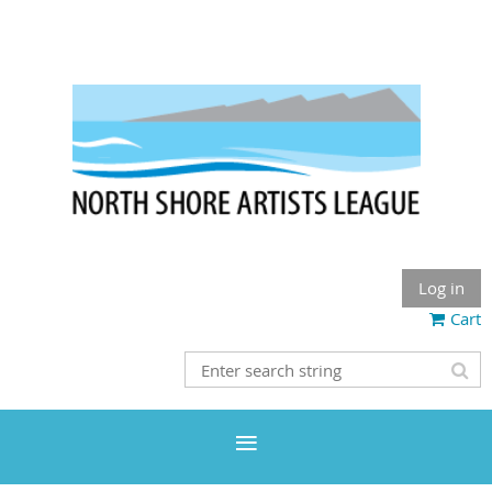
Log in
Cart