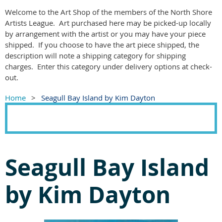
Welcome to the Art Shop of the members of the North Shore
Artists League. Art purchased here may be picked-up locally
by arrangement with the artist or you may have your piece
shipped. If you choose to have the art piece shipped, the
description will note a shipping category for shipping
charges. Enter this category under delivery options at check-
out.
Home
Seagull Bay Island by Kim Dayton
Seagull Bay Island
by Kim Dayton