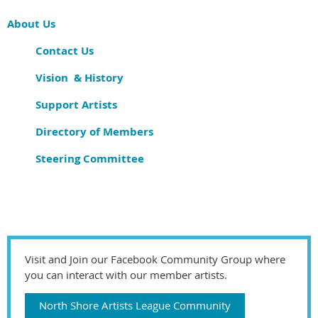
About Us
Contact Us
Vision & History
Support Artists
Directory of Members
Steering Committee
Visit and Join our Facebook Community Group where
you can interact with our member artists.
North Shore Artists League Community