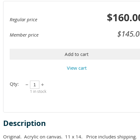
$160.0
Regular price
$145.0
Member price
Add to cart
View cart
Qty:
1
in stock
Description
Original.  Acrylic on canvas.  11 x 14.   Price includes shipping.  