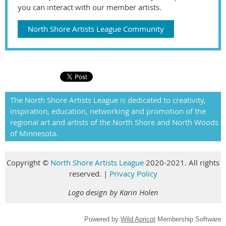
you can interact with our member artists.
North Shore Artists League Community
The North Shore Artists League is dedicated to creativity,
inspiration, education, networking and promotion of the
regional art and artists of the North Shore and North Woods
of Minnesota.
Copyright
©
North Shore Artists League
2020-2021. All rights
reserved
.
|
Privacy Policy
Logo design by Karin Holen
Powered by
Wild Apricot
Membership Software