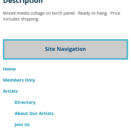
Description
Mixed media collage on birch panel.  Ready to hang.  Price 
includes shipping.  
Site Navigation
Home
Members Only
Artists
Directory
About Our Artists
Join Us