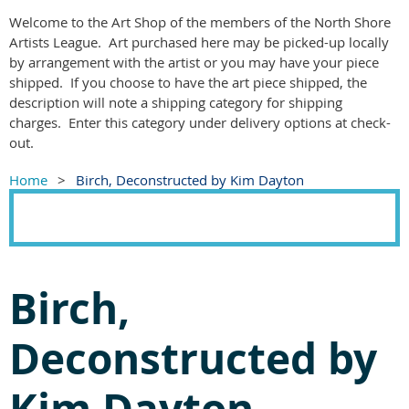
Welcome to the Art Shop of the members of the North Shore
Artists League. Art purchased here may be picked-up locally
by arrangement with the artist or you may have your piece
shipped. If you choose to have the art piece shipped, the
description will note a shipping category for shipping
charges. Enter this category under delivery options at check-
out.
Home
Birch, Deconstructed by Kim Dayton
Birch,
Deconstructed by
Kim Dayton