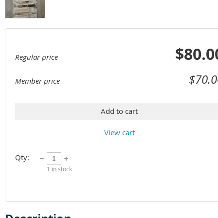
$80.0
Regular price
$70.0
Member price
Add to cart
View cart
Qty:
1
in stock