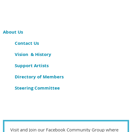
About Us
Contact Us
Vision & History
Support Artists
Directory of Members
Steering Committee
Visit and Join our Facebook Community Group where