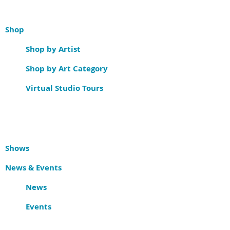
Shop
Shop by Artist
Shop by Art Category
Virtual Studio Tours
Shows
News & Events
News
Events