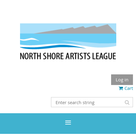
Log in
Cart