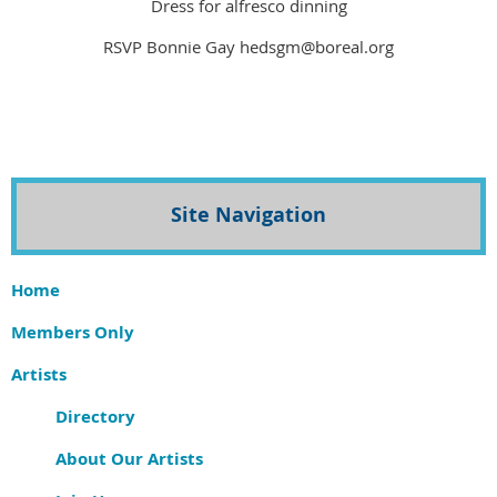
Dress for alfresco dinning
RSVP Bonnie Gay hedsgm@boreal.org
Site Navigation
Home
Members Only
Artists
Directory
About Our Artists