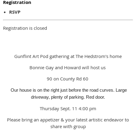
Registration
RSVP
Registration is closed
Gunflint Art Pod gathering at The Hedstrom's home
Bonnie Gay and Howard will host us
90 on County Rd 60
Our house is on the right just before the road curves. Large
driveway, plenty of parking. Red door.
Thursday Sept. 11 4:00 pm
Please bring an appetizer & your latest artistic endeavor to
share with group