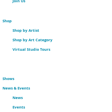
Join Us
Shop
Shop by Artist
Shop by Art Category
Virtual Studio Tours
Shows
News & Events
News
Events