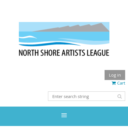
Log in
Cart