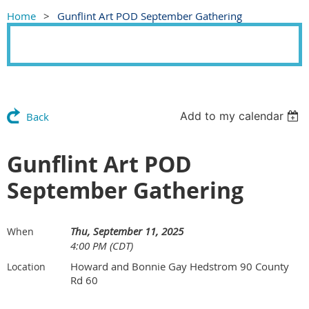
Home
Gunflint Art POD September Gathering
Add to my calendar
Back
Gunflint Art POD
September Gathering
Thu, September 11, 2025
When
4:00 PM (CDT)
Howard and Bonnie Gay Hedstrom 90 County
Location
Rd 60