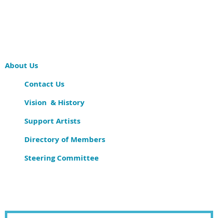
About Us
Contact Us
Vision & History
Support Artists
Directory of Members
Steering Committee