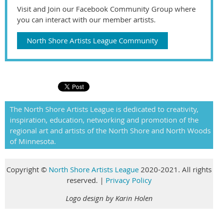
Visit and Join our Facebook Community Group where
you can interact with our member artists.
North Shore Artists League Community
The North Shore Artists League is dedicated to creativity,
inspiration, education, networking and promotion of the
regional art and artists of the North Shore and North Woods
of Minnesota.
Copyright
©
North Shore Artists League
2020-2021. All rights
reserved
.
|
Privacy Policy
Logo design by Karin Holen